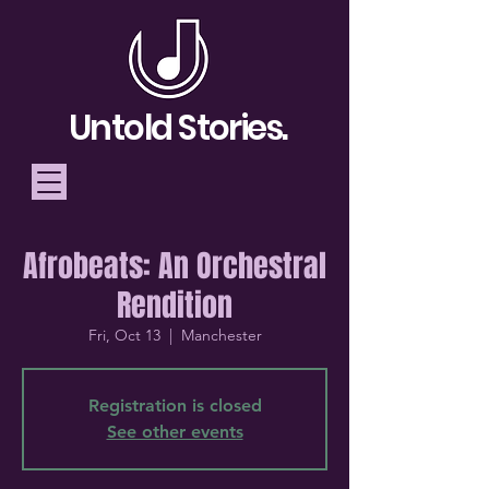
Untold Stories.
Afrobeats: An Orchestral
Telling Stories, Building
Rendition
Community
Fri, Oct 13
  |  
Manchester
Donate
Registration is closed
See other events