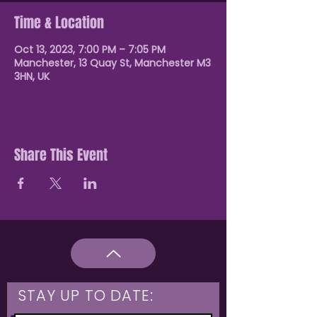
Time & Location
Oct 13, 2023, 7:00 PM – 7:05 PM
Manchester, 13 Quay St, Manchester M3
3HN, UK
Share This Event
STAY UP TO DATE: