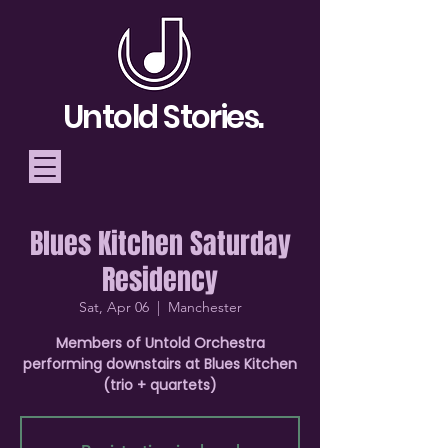
Untold Stories.
Blues Kitchen Saturday
Telling Stories, Building
Residency
Community
Sat, Apr 06
  |  
Manchester
Donate
Members of Untold Orchestra
performing downstairs at Blues Kitchen
(trio + quartets)