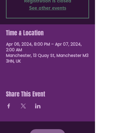
Registration is closed
See other events
Time & Location
Apr 06, 2024, 8:00 PM – Apr 07, 2024,
2:00 AM
Manchester, 13 Quay St, Manchester M3
3HN, UK
Share This Event