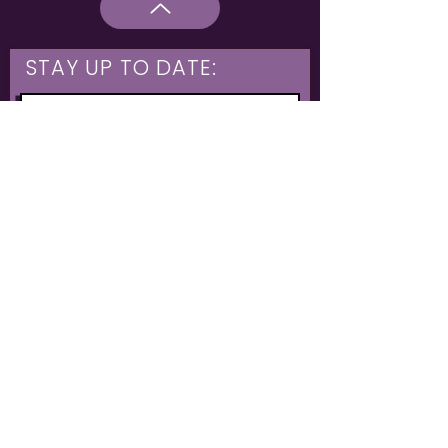
STAY UP TO DATE:
What are you interested in?
Hulme & Moss Side Discounted Tickets
LGBTQIA+ Workshops
NIA Choir
Corporate Partners
Family Shows
Opportunities for 16-21
What's On
Subscribe
The Untold Orchestra operates as a registered charity
Charity: Untold Stories
1199606
// Community Interest Company:
12146445