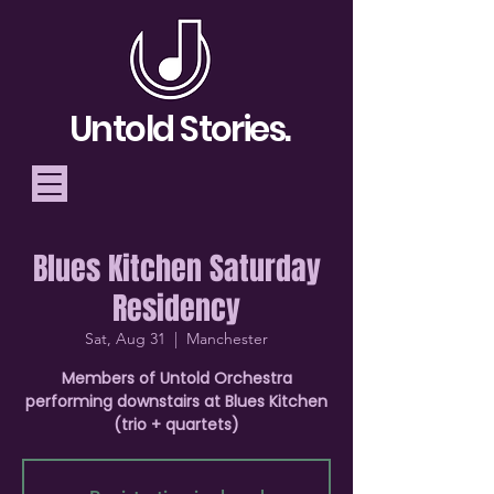
Untold Stories.
Blues Kitchen Saturday
Telling Stories, Building
Residency
Community
Sat, Aug 31
  |  
Manchester
Donate
Members of Untold Orchestra
performing downstairs at Blues Kitchen
(trio + quartets)