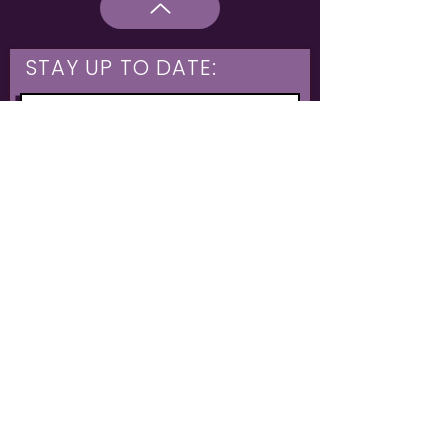
STAY UP TO DATE:
What are you interested in?
Hulme & Moss Side Discounted Tickets
LGBTQIA+ Workshops
NIA Choir
Corporate Partners
Family Shows
Opportunities for 16-21
What's On
Subscribe
The Untold Orchestra operates as a registered charity
Charity: Untold Stories
1199606
// Community Interest Company:
12146445