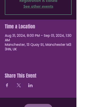
Registration is closed
See other events
Time & Location
Aug 31, 2024, 8:00 PM – Sep 01, 2024, 1:30
AM
Manchester, 13 Quay St, Manchester M3
3HN, UK
Share This Event