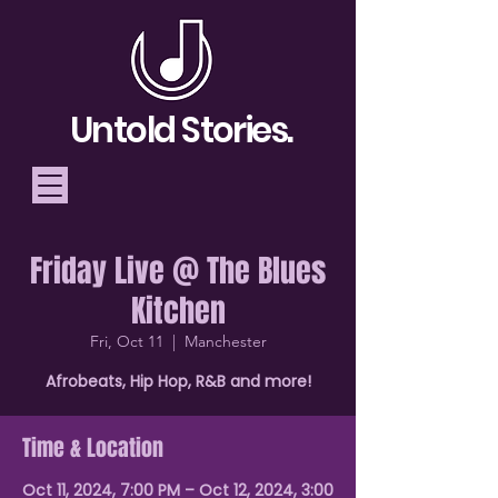
Untold Stories.
Friday Live @ The Blues
Telling Stories, Building
Kitchen
Community
Fri, Oct 11
  |  
Manchester
Donate
Afrobeats, Hip Hop, R&B and more!
Time & Location
Oct 11, 2024, 7:00 PM – Oct 12, 2024, 3:00