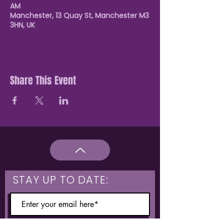
AM
Manchester, 13 Quay St, Manchester M3
3HN, UK
Share This Event
STAY UP TO DATE: