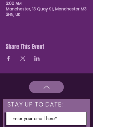
3:00 AM
Manchester, 13 Quay St, Manchester M3
3HN, UK
Share This Event
STAY UP TO DATE: