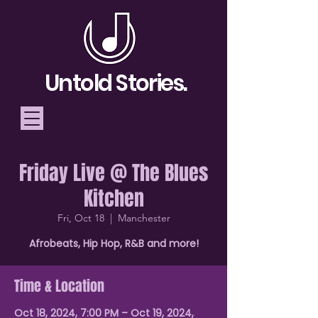
Untold Stories.
Friday Live @ The Blues
Telling Stories, Building
Kitchen
Community
Fri, Oct 18
  |  
Manchester
Donate
Afrobeats, Hip Hop, R&B and more!
Time & Location
Oct 18, 2024, 7:00 PM – Oct 19, 2024,