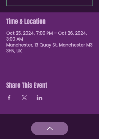
Time & Location
Oct 25, 2024, 7:00 PM – Oct 26, 2024,
3:00 AM
Manchester, 13 Quay St, Manchester M3
3HN, UK
Share This Event