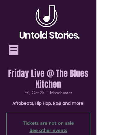
Untold Stories.
Friday Live @ The Blues
Telling Stories, Building
Kitchen
Community
Fri, Oct 25
  |  
Manchester
Donate
Afrobeats, Hip Hop, R&B and more!
Tickets are not on sale
See other events