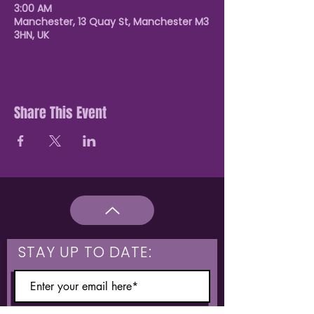
3:00 AM
Manchester, 13 Quay St, Manchester M3
3HN, UK
Share This Event
STAY UP TO DATE: