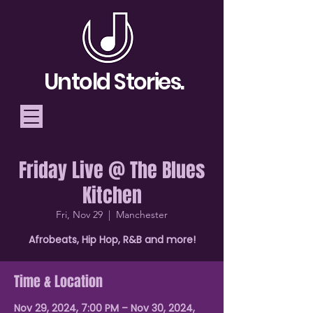
Untold Stories.
Friday Live @ The Blues
Telling Stories, Building
Kitchen
Community
Fri, Nov 29
  |  
Manchester
Donate
Afrobeats, Hip Hop, R&B and more!
Time & Location
Nov 29, 2024, 7:00 PM – Nov 30, 2024,