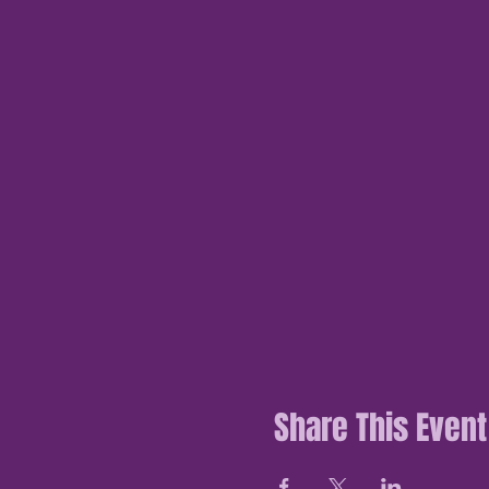
Share This Event