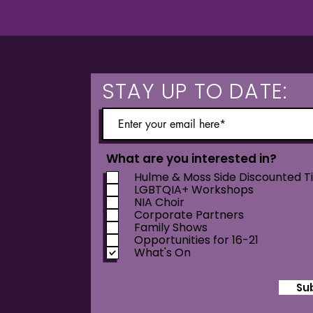
STAY UP TO DATE:
What are you interested in?
Hulme & Moss Side Discounted T
LGBTQIA+ Workshops
NIA Choir
Corporate Partners
Family Shows
Opportunities for 16-21
What's On
Su