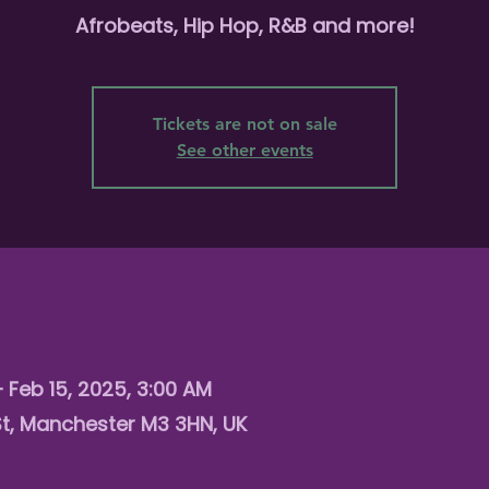
Afrobeats, Hip Hop, R&B and more!
Tickets are not on sale
See other events
– Feb 15, 2025, 3:00 AM
St, Manchester M3 3HN, UK