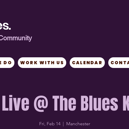
s.
ng Community
E DO
WORK WITH US
CALENDAR
CONT
 Live @ The Blues 
Fri, Feb 14
  |  
Manchester