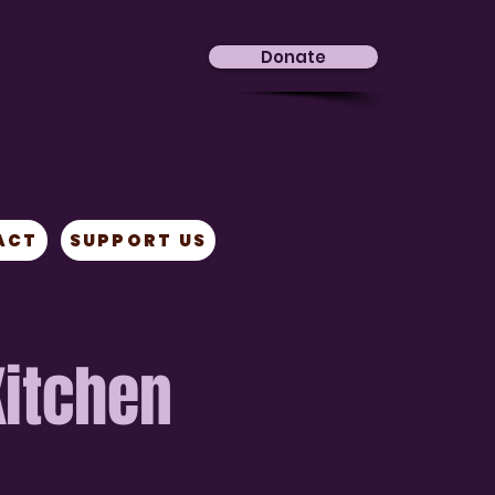
Donate
ACT
SUPPORT US
Kitchen