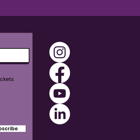
ickets
bscribe