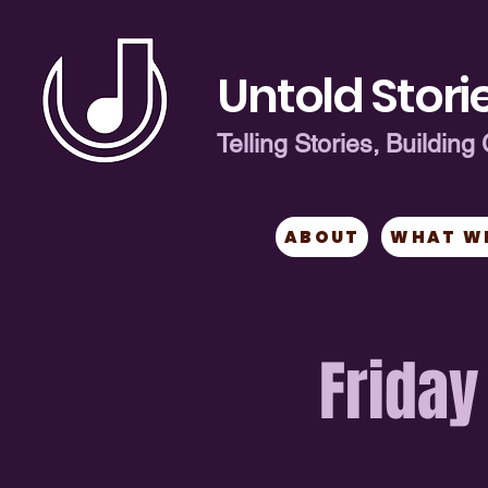
Untold Storie
Telling Stories, Buildi
ABOUT
WHAT W
Friday