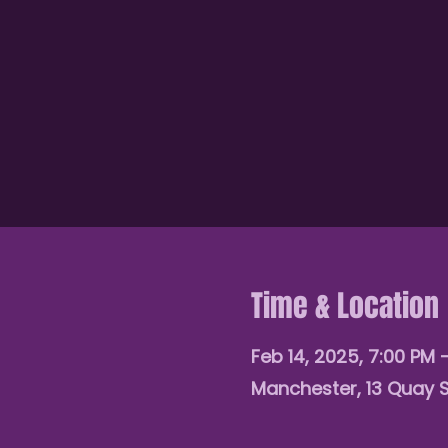
Time & Location
Feb 14, 2025, 7:00 PM 
Manchester, 13 Quay 