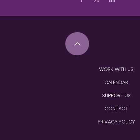
WORK WITH US
CALENDAR
SUPPORT US
CONTACT
PRIVACY POLICY