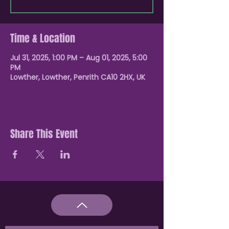
Time & Location
Jul 31, 2025, 1:00 PM – Aug 01, 2025, 5:00
PM
Lowther, Lowther, Penrith CA10 2HX, UK
Share This Event