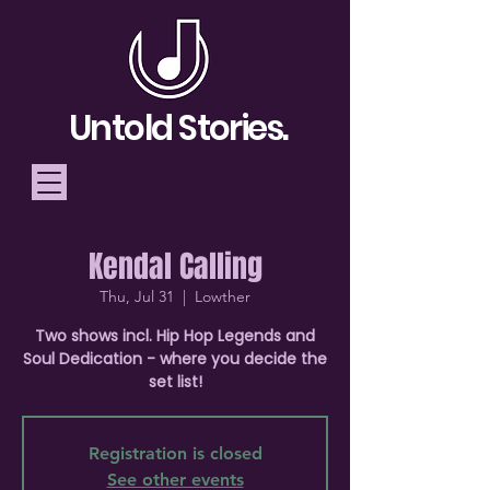
Untold Stories.
Kendal Calling
Telling Stories, Building
Thu, Jul 31
  |  
Lowther
Community
Two shows incl. Hip Hop Legends and
Soul Dedication - where you decide the
Donate
set list!
Registration is closed
See other events