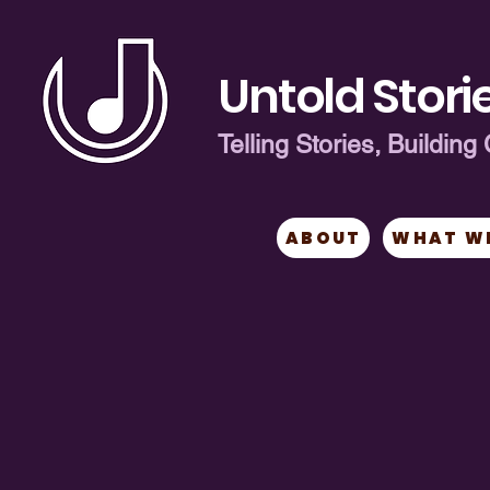
Untold Storie
Telling Stories, Buildi
ABOUT
WHAT W