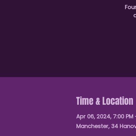
Fou
d
Time & Location
Apr 06, 2024, 7:00 PM 
Manchester, 34 Hanov