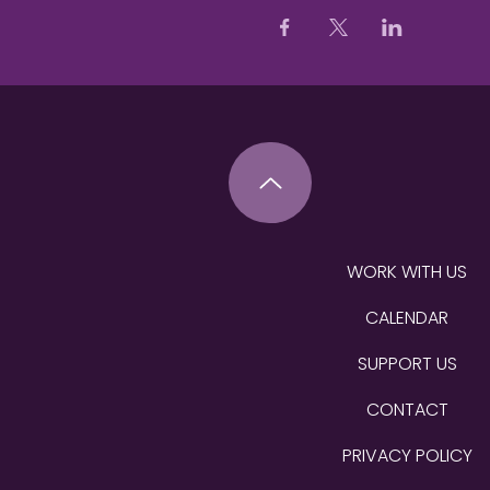
WORK WITH US
CALENDAR
SUPPORT US
CONTACT
PRIVACY POLICY