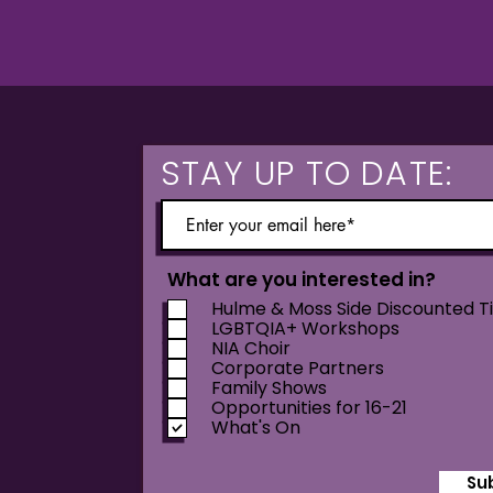
STAY UP TO DATE:
What are you interested in?
Hulme & Moss Side Discounted T
LGBTQIA+ Workshops
NIA Choir
Corporate Partners
Family Shows
Opportunities for 16-21
What's On
Su