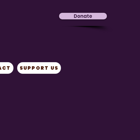
Donate
ACT
SUPPORT US