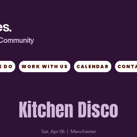
s.
ng Community
E DO
WORK WITH US
CALENDAR
CONT
Kitchen Disco
Sat, Apr 06
  |  
Manchester