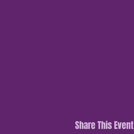
Share This Event