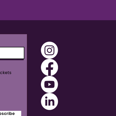
ickets
bscribe