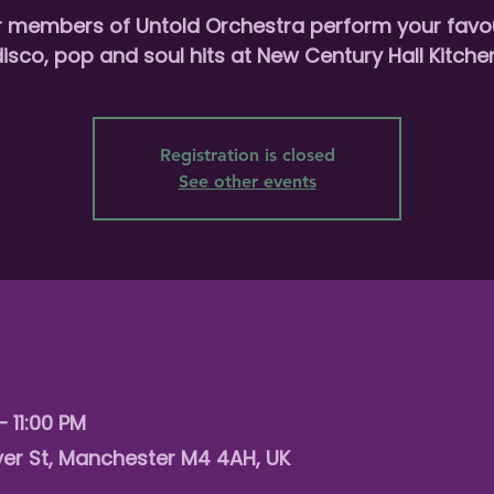
r members of Untold Orchestra perform your favou
isco, pop and soul hits at New Century Hall Kitche
Registration is closed
See other events
– 11:00 PM
er St, Manchester M4 4AH, UK