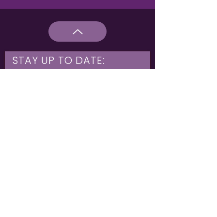
STAY UP TO DATE:
What are you interested in?
Hulme & Moss Side Discounted Tickets
LGBTQIA+ Workshops
NIA Choir
Corporate Partners
Family Shows
Opportunities for 16-21
What's On
Subscribe