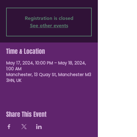
Registration is closed
See other events
Time & Location
May 17, 2024, 10:00 PM – May 18, 2024,
1:00 AM
Manchester, 13 Quay St, Manchester M3
3HN, UK
Share This Event