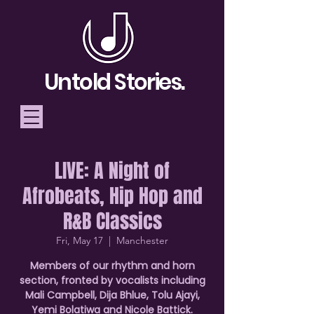
Untold Stories.
LIVE: A Night of
Telling Stories, Building
Afrobeats, Hip Hop and
Community
R&B Classics
Donate
Fri, May 17
  |  
Manchester
Members of our rhythm and horn
section, fronted by vocalists including
Mali Campbell, Dija Bhlue, Tolu Ajayi,
Yemi Bolatiwa and Nicole Battick.