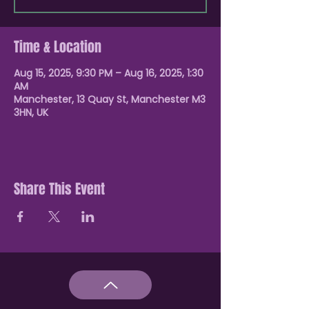
Time & Location
Aug 15, 2025, 9:30 PM – Aug 16, 2025, 1:30
AM
Manchester, 13 Quay St, Manchester M3
3HN, UK
Share This Event