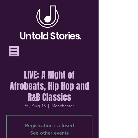
Untold Stories.
LIVE: A Night of
Telling Stories, Building
Afrobeats, Hip Hop and
Community
R&B Classics
Donate
Fri, Aug 15
  |  
Manchester
Registration is closed
See other events