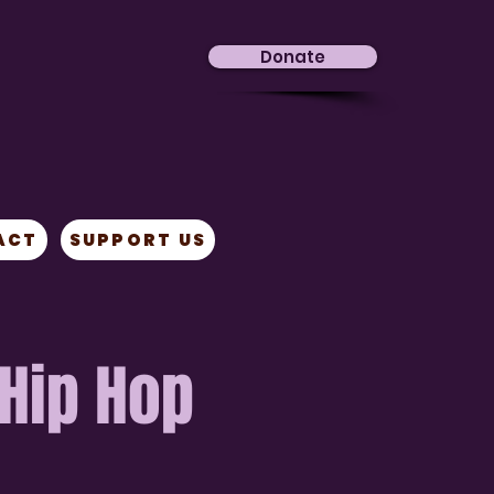
Donate
ACT
SUPPORT US
 Hip Hop