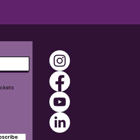
ickets
bscribe