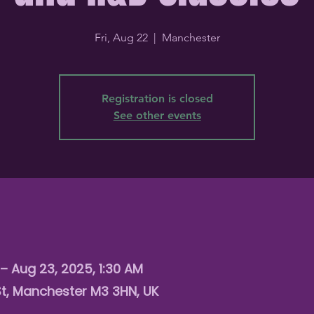
Fri, Aug 22
  |  
Manchester
Registration is closed
See other events
– Aug 23, 2025, 1:30 AM
St, Manchester M3 3HN, UK