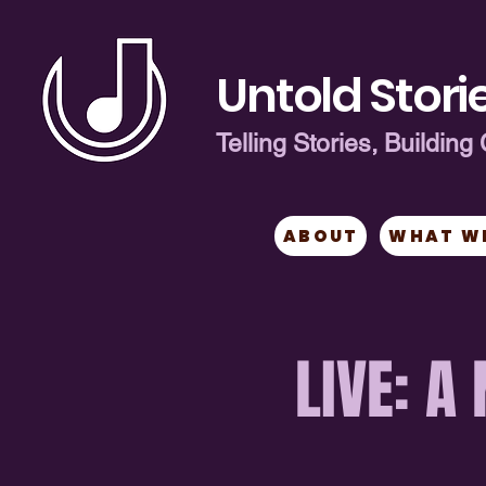
Untold Storie
Telling Stories, Buildi
ABOUT
WHAT W
LIVE: A