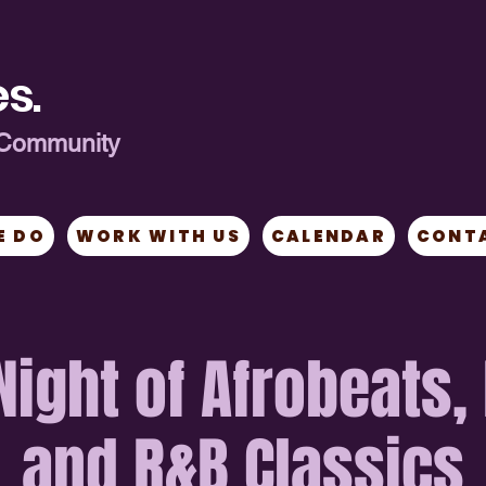
s.
ng Community
E DO
WORK WITH US
CALENDAR
CONT
 Night of Afrobeats,
and R&B Classics