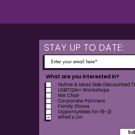
STAY UP TO DATE:
What are you interested in?
Hulme & Moss Side Discounted T
LGBTQIA+ Workshops
NIA Choir
Corporate Partners
Family Shows
Opportunities for 16-21
What's On
Su