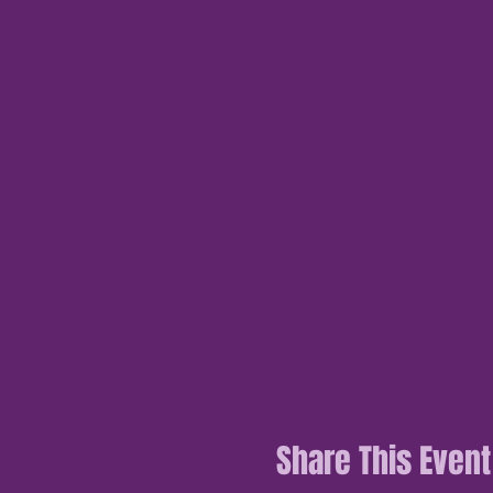
Share This Event