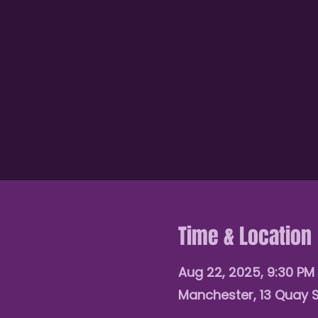
Time & Location
Aug 22, 2025, 9:30 PM 
Manchester, 13 Quay 