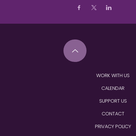
WORK WITH US
CALENDAR
SUPPORT US
CONTACT
PRIVACY POLICY