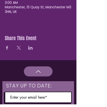
3:00 AM
Manchester, 13 Quay St, Manchester M3
3HN, UK
Share This Event
STAY UP TO DATE: