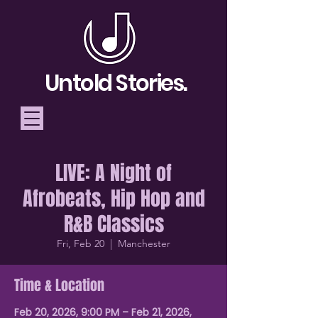
Untold Stories.
LIVE: A Night of
Telling Stories, Building
Afrobeats, Hip Hop and
Community
R&B Classics
Donate
Fri, Feb 20
  |  
Manchester
Time & Location
Feb 20, 2026, 9:00 PM – Feb 21, 2026,