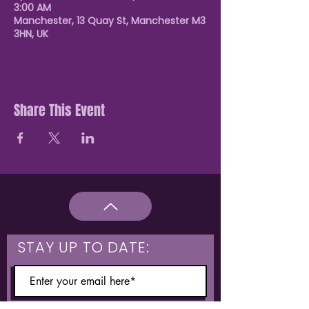
3:00 AM
Manchester, 13 Quay St, Manchester M3
3HN, UK
Share This Event
STAY UP TO DATE: