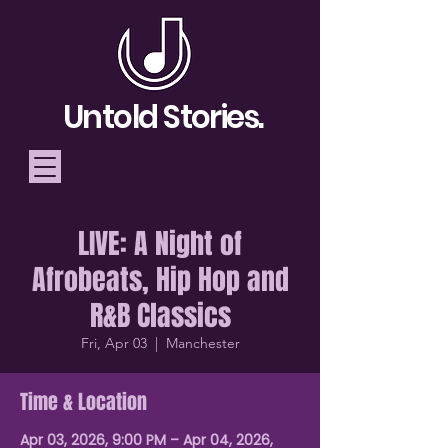
Untold Stories.
LIVE: A Night of
Telling Stories, Building
Afrobeats, Hip Hop and
Community
R&B Classics
Donate
Fri, Apr 03
  |  
Manchester
Time & Location
Apr 03, 2026, 9:00 PM – Apr 04, 2026,