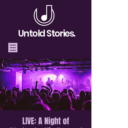
Untold Stories.
Telling Stories, Building
Community
Donate
LIVE: A Night of