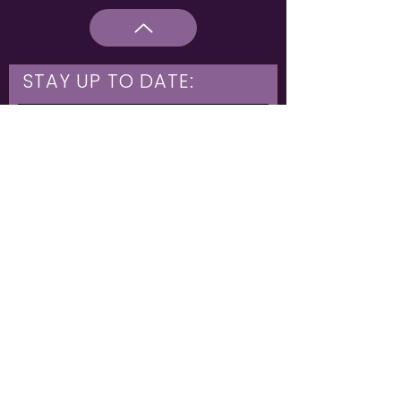
STAY UP TO DATE:
What are you interested in?
Hulme & Moss Side Discounted Tickets
LGBTQIA+ Workshops
NIA Choir
Corporate Partners
Family Shows
Opportunities for 16-21
What's On
Subscribe