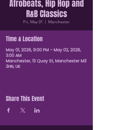
Afrobeats, Hip Hop and
R&B Classics
Fri, May 01
  |  
Manchester
Time & Location
May 01, 2026, 9:00 PM – May 02, 2026,
3:00 AM
Manchester, 13 Quay St, Manchester M3
3HN, UK
Share This Event