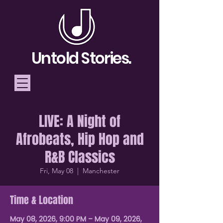
Untold Stories.
LIVE: A Night of
Telling Stories, Building
Afrobeats, Hip Hop and
Community
R&B Classics
Donate
Fri, May 08
  |  
Manchester
Time & Location
May 08, 2026, 9:00 PM – May 09, 2026,