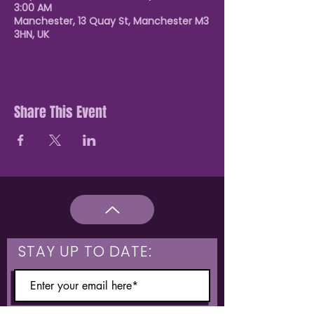
3:00 AM
Manchester, 13 Quay St, Manchester M3
3HN, UK
Share This Event
STAY UP TO DATE: