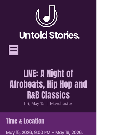
Untold Stories.
LIVE: A Night of
Telling Stories, Building
Afrobeats, Hip Hop and
Community
R&B Classics
Donate
Fri, May 15
  |  
Manchester
Time & Location
May 15, 2026, 9:00 PM – May 16, 2026,