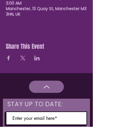
3:00 AM
Manchester, 13 Quay St, Manchester M3
3HN, UK
Share This Event
STAY UP TO DATE: