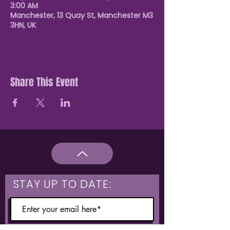
3:00 AM
Manchester, 13 Quay St, Manchester M3
3HN, UK
Share This Event
STAY UP TO DATE: