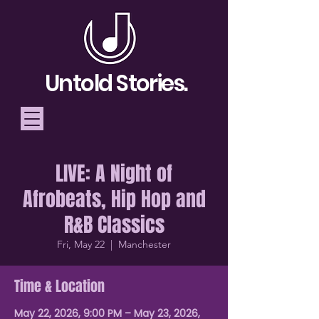
Untold Stories.
LIVE: A Night of
Telling Stories, Building
Afrobeats, Hip Hop and
Community
R&B Classics
Donate
Fri, May 22
  |  
Manchester
Time & Location
May 22, 2026, 9:00 PM – May 23, 2026,