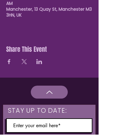
AM
Manchester, 13 Quay St, Manchester M3
3HN, UK
Share This Event
STAY UP TO DATE: