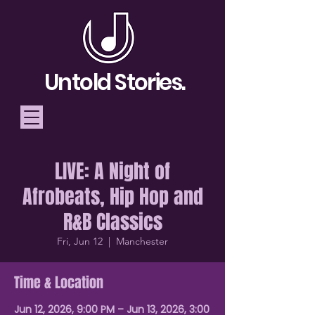
Untold Stories.
LIVE: A Night of
Telling Stories, Building
Afrobeats, Hip Hop and
Community
R&B Classics
Donate
Fri, Jun 12
  |  
Manchester
Time & Location
Jun 12, 2026, 9:00 PM – Jun 13, 2026, 3:00