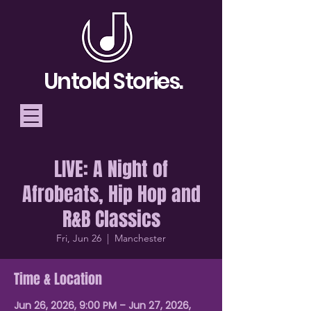
Untold Stories.
LIVE: A Night of
Telling Stories, Building
Afrobeats, Hip Hop and
Community
R&B Classics
Donate
Fri, Jun 26
  |  
Manchester
Time & Location
Jun 26, 2026, 9:00 PM – Jun 27, 2026,