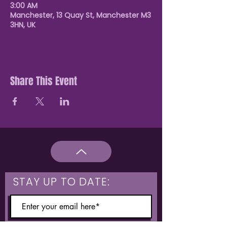
3:00 AM
Manchester, 13 Quay St, Manchester M3
3HN, UK
Share This Event
STAY UP TO DATE: