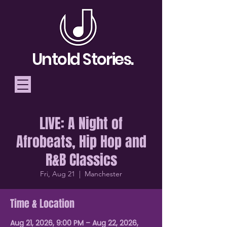
Untold Stories.
LIVE: A Night of
Telling Stories, Building
Afrobeats, Hip Hop and
Community
R&B Classics
Donate
Fri, Aug 21
  |  
Manchester
Time & Location
Aug 21, 2026, 9:00 PM – Aug 22, 2026,