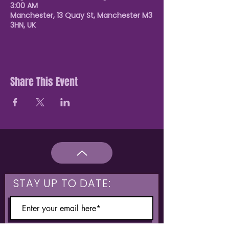
3:00 AM
Manchester, 13 Quay St, Manchester M3
3HN, UK
Share This Event
STAY UP TO DATE: