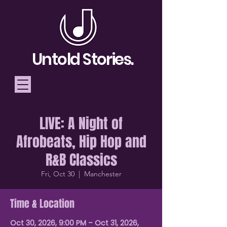
Untold Stories.
LIVE: A Night of
Telling Stories, Building
Afrobeats, Hip Hop and
Community
R&B Classics
Donate
Fri, Oct 30
  |  
Manchester
Time & Location
Oct 30, 2026, 9:00 PM – Oct 31, 2026,