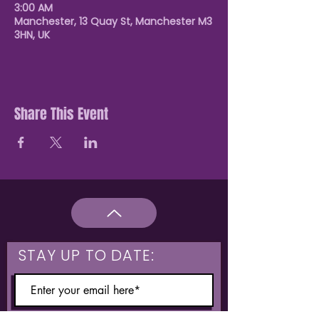
3:00 AM
Manchester, 13 Quay St, Manchester M3
3HN, UK
Share This Event
STAY UP TO DATE: