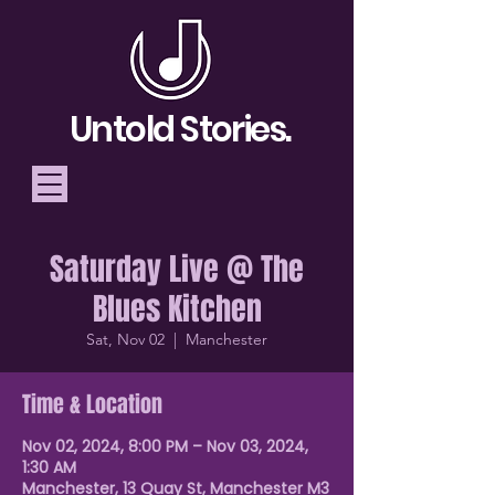
Untold Stories.
Saturday Live @ The
Telling Stories, Building
Blues Kitchen
Community
Sat, Nov 02
  |  
Manchester
Donate
Time & Location
Nov 02, 2024, 8:00 PM – Nov 03, 2024,
1:30 AM
Manchester, 13 Quay St, Manchester M3