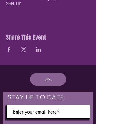
3HN, UK
Share This Event
STAY UP TO DATE:
What are you interested in?
Hulme & Moss Side Discounted Tickets