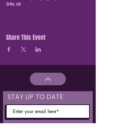
3HN, UK
Share This Event
STAY UP TO DATE:
What are you interested in?
Hulme & Moss Side Discounted Tickets