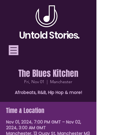
Untold Stories.
The Blues Kitchen
Telling Stories, Building
Fri, Nov 01
  |  
Manchester
Community
Afrobeats, R&B, Hip Hop & more!
Donate
Time & Location
Nov 01, 2024, 7:00 PM GMT – Nov 02,
2024, 3:00 AM GMT
Manchester, 13 Quay St, Manchester M3