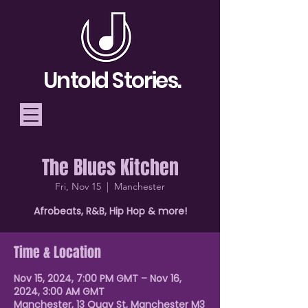
Untold Stories.
The Blues Kitchen
Telling Stories, Building
Fri, Nov 15
  |  
Manchester
Community
Afrobeats, R&B, Hip Hop & more!
Donate
Time & Location
Nov 15, 2024, 7:00 PM GMT – Nov 16,
2024, 3:00 AM GMT
Manchester, 13 Quay St, Manchester M3