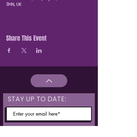
3HN, UK
Share This Event
STAY UP TO DATE:
What are you interested in?
Hulme & Moss Side Discounted Tickets