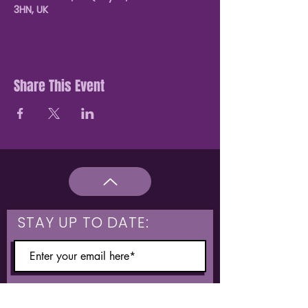
3HN, UK
Share This Event
STAY UP TO DATE:
What are you interested in?
Hulme & Moss Side Discounted Tickets