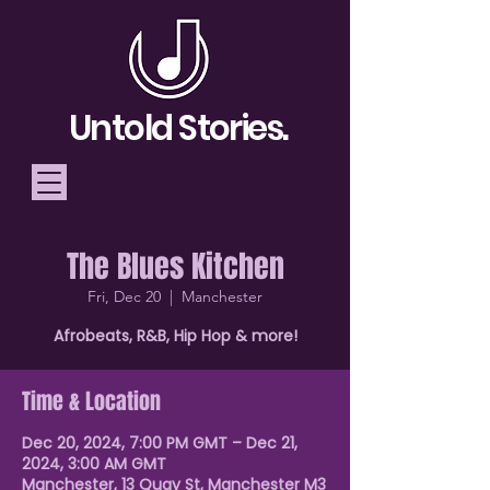
Untold Stories.
The Blues Kitchen
Telling Stories, Building
Fri, Dec 20
  |  
Manchester
Community
Afrobeats, R&B, Hip Hop & more!
Donate
Time & Location
Dec 20, 2024, 7:00 PM GMT – Dec 21,
2024, 3:00 AM GMT
Manchester, 13 Quay St, Manchester M3