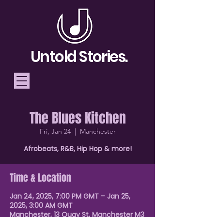
Untold Stories.
The Blues Kitchen
Telling Stories, Building
Fri, Jan 24
  |  
Manchester
Community
Afrobeats, R&B, Hip Hop & more!
Donate
Time & Location
Jan 24, 2025, 7:00 PM GMT – Jan 25,
2025, 3:00 AM GMT
Manchester, 13 Quay St, Manchester M3