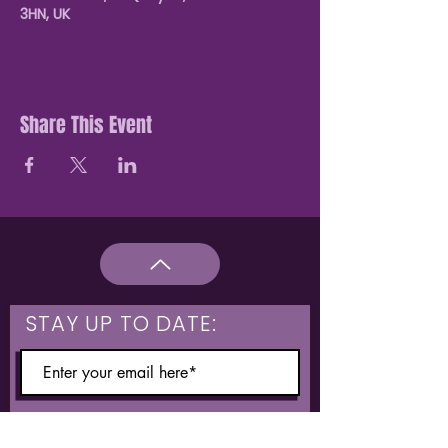
3HN, UK
Share This Event
STAY UP TO DATE:
What are you interested in?
Hulme & Moss Side Discounted Tickets