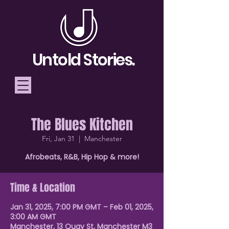
Untold Stories.
The Blues Kitchen
Telling Stories, Building
Fri, Jan 31
  |  
Manchester
Community
Afrobeats, R&B, Hip Hop & more!
Donate
Time & Location
Jan 31, 2025, 7:00 PM GMT – Feb 01, 2025,
3:00 AM GMT
Manchester, 13 Quay St, Manchester M3