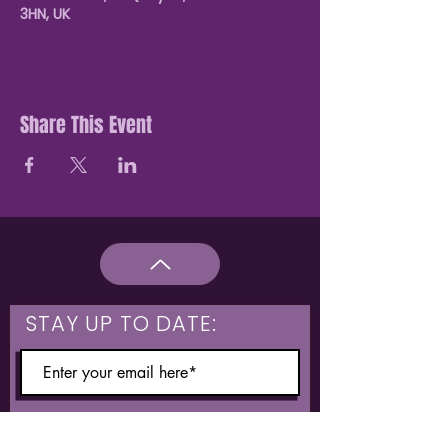
3HN, UK
Share This Event
STAY UP TO DATE:
What are you interested in?
Hulme & Moss Side Discounted Tickets