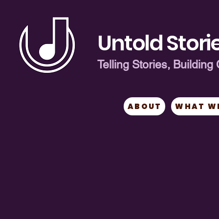
Untold Storie
Telling Stories, Buildi
ABOUT
WHAT W