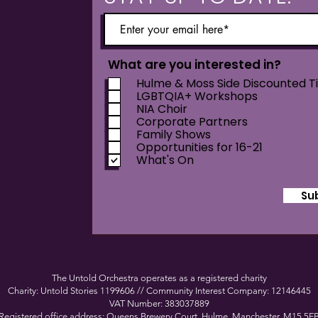
What are you interested in?
Hulme & Moss Side Discounted T
LGBTQIA+ Workshops
NIA Choir
Corporate Partners
Family Shows
Opportunities for 16-21
What's On
Su
The Untold Orchestra operates as a registered charity
Charity: Untold Stories 1199606 // Community Interest Company: 12146445
VAT Number: 383037889
Registered office address: Queens Brewery Court, Hulme, Manchester, M15 5F