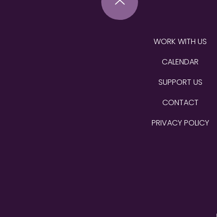
WORK WITH US
CALENDAR
SUPPORT US
CONTACT
PRIVACY POLICY