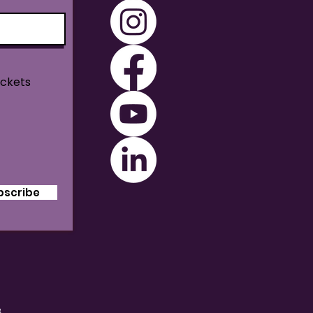
ickets
bscribe
B