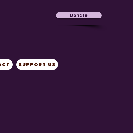
Donate
ACT
SUPPORT US