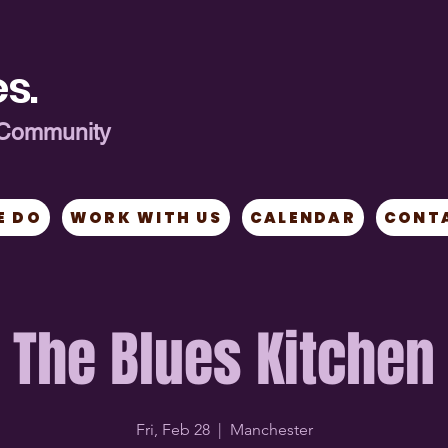
s.
ng Community
E DO
WORK WITH US
CALENDAR
CONT
The Blues Kitchen
Fri, Feb 28
  |  
Manchester