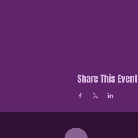
Share This Event