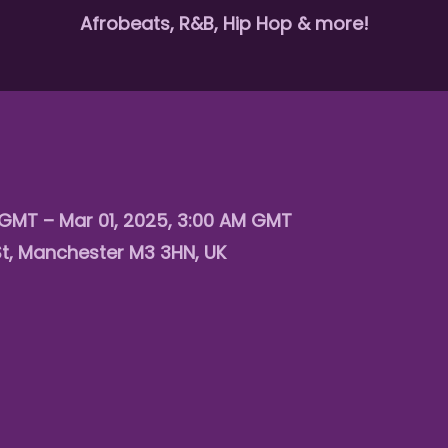
Afrobeats, R&B, Hip Hop & more!
 GMT – Mar 01, 2025, 3:00 AM GMT
St, Manchester M3 3HN, UK