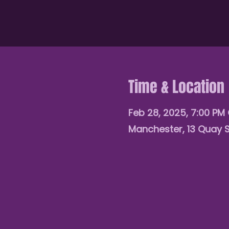
Time & Location
Feb 28, 2025, 7:00 PM
Manchester, 13 Quay 