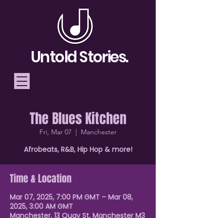
Untold Stories.
The Blues Kitchen
Telling Stories, Building
Fri, Mar 07
  |  
Manchester
Community
Afrobeats, R&B, Hip Hop & more!
Donate
Time & Location
Mar 07, 2025, 7:00 PM GMT – Mar 08,
2025, 3:00 AM GMT
Manchester, 13 Quay St, Manchester M3