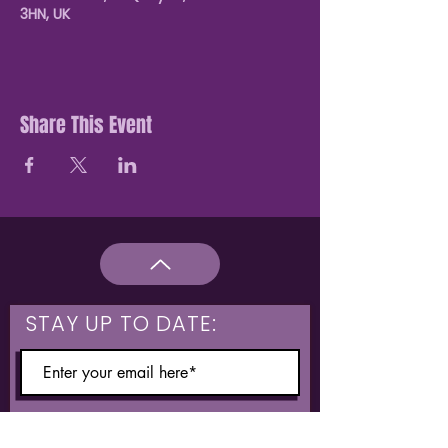
3HN, UK
Share This Event
STAY UP TO DATE:
What are you interested in?
Hulme & Moss Side Discounted Tickets