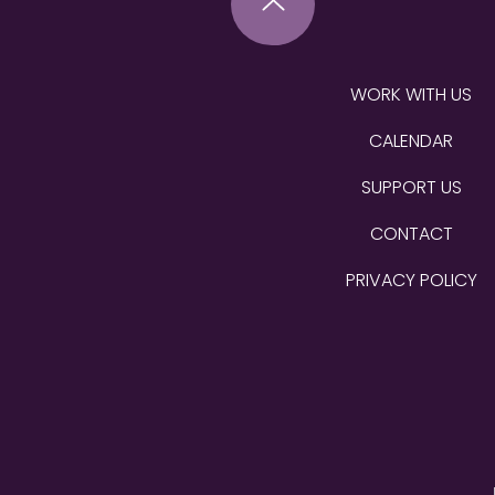
WORK WITH US
CALENDAR
SUPPORT US
CONTACT
PRIVACY POLICY