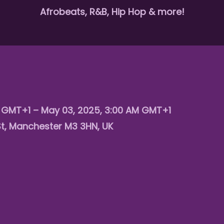
Afrobeats, R&B, Hip Hop & more!
M GMT+1 – May 03, 2025, 3:00 AM GMT+1
St, Manchester M3 3HN, UK