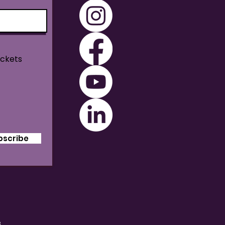
ickets
bscribe
B