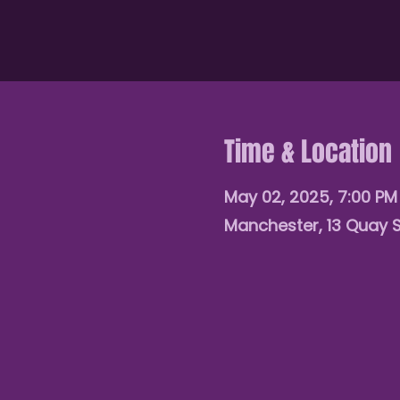
Time & Location
May 02, 2025, 7:00 P
Manchester, 13 Quay 