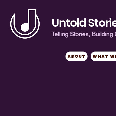
Untold Storie
Telling Stories, Buildi
ABOUT
WHAT W