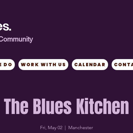
s.
ng Community
E DO
WORK WITH US
CALENDAR
CONT
The Blues Kitchen
Fri, May 02
  |  
Manchester