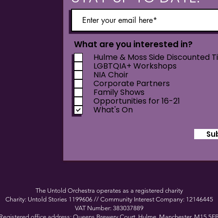
What are you interested in?
Hulme & Moss Side Discounted T
LGBTQIA+ Workshops
NIA Choir
Corporate Partners
Family Shows
Opportunities for 16-21
What's On
Su
The Untold Orchestra operates as a registered charity
Charity: Untold Stories 1199606 // Community Interest Company: 12146445
VAT Number: 383037889
Registered office address: Queens Brewery Court, Hulme, Manchester, M15 5F