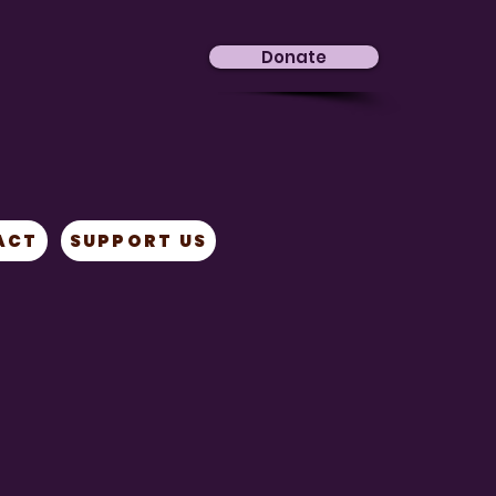
Donate
ACT
SUPPORT US