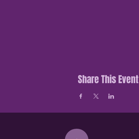
Share This Event