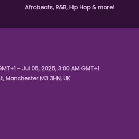
Afrobeats, R&B, Hip Hop & more!
 GMT+1 – Jul 05, 2025, 3:00 AM GMT+1
St, Manchester M3 3HN, UK