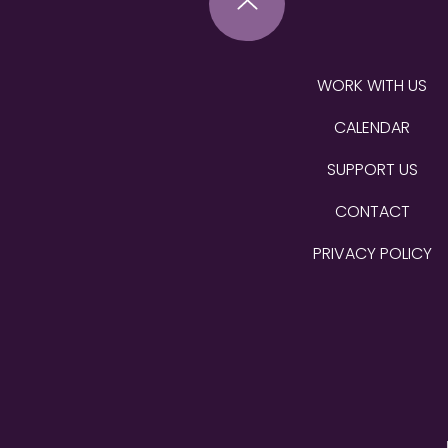
WORK WITH US
CALENDAR
SUPPORT US
CONTACT
PRIVACY POLICY