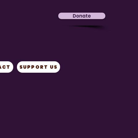
Donate
ACT
SUPPORT US