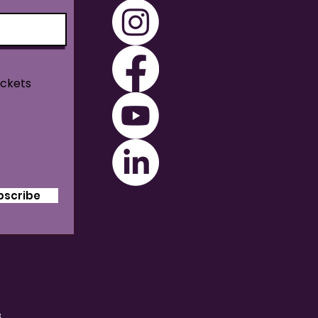
ickets
bscribe
B