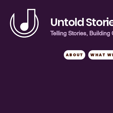
Untold Storie
Telling Stories, Buildi
ABOUT
WHAT W