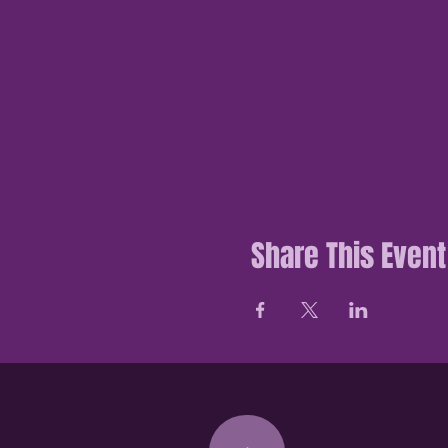
Share This Event