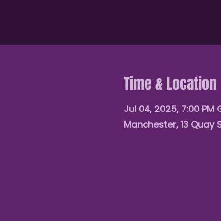
Time & Location
Jul 04, 2025, 7:00 PM
Manchester, 13 Quay 