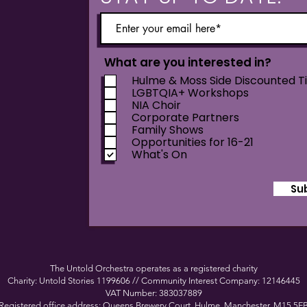
What are you interested in?
Hulme & Moss Side Discounted T
LGBTQIA+ Workshops
NIA Choir
Corporate Partners
Family Shows
Opportunities for 16-21
What's On
Su
The Untold Orchestra operates as a registered charity
Charity: Untold Stories 1199606 // Community Interest Company: 12146445
VAT Number: 383037889
Registered office address: Queens Brewery Court, Hulme, Manchester, M15 5F