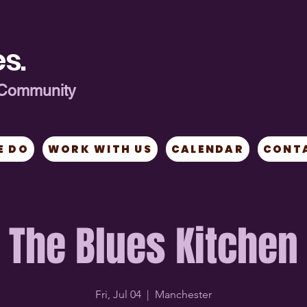
s.
ng Community
E DO
WORK WITH US
CALENDAR
CONT
The Blues Kitchen
Fri, Jul 04
  |  
Manchester