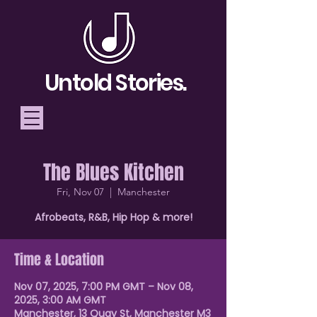
Untold Stories.
The Blues Kitchen
Telling Stories, Building
Fri, Nov 07
  |  
Manchester
Community
Afrobeats, R&B, Hip Hop & more!
Donate
Time & Location
Nov 07, 2025, 7:00 PM GMT – Nov 08,
2025, 3:00 AM GMT
Manchester, 13 Quay St, Manchester M3