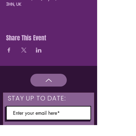
3HN, UK
Share This Event
STAY UP TO DATE:
What are you interested in?
Hulme & Moss Side Discounted Tickets