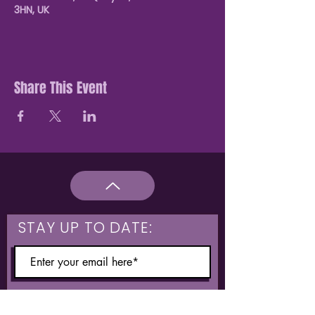
3HN, UK
Share This Event
STAY UP TO DATE:
What are you interested in?
Hulme & Moss Side Discounted Tickets