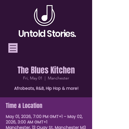
Untold Stories.
The Blues Kitchen
Telling Stories, Building
Fri, May 01
  |  
Manchester
Community
Afrobeats, R&B, Hip Hop & more!
Donate
Time & Location
May 01, 2026, 7:00 PM GMT+1 – May 02,
2026, 3:00 AM GMT+1
Manchester, 13 Quay St, Manchester M3