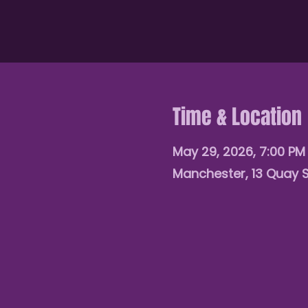
Time & Location
May 29, 2026, 7:00 P
Manchester, 13 Quay 