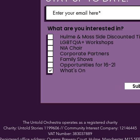
What are you interested in?
Hulme & Moss Side Discounted T
LGBTQIA+ Workshops
NIA Choir
Corporate Partners
Family Shows
Opportunities for 16-21
What's On
Su
The Untold Orchestra operates as a registered charity
Charity: Untold Stories 1199606 // Community Interest Company: 12146445
VAT Number: 383037889
Registered office address: Queens Brewery Court, Hulme, Manchester, M15 5F