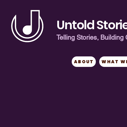
Untold Storie
Telling Stories, Buildi
ABOUT
WHAT W