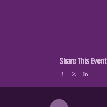
Share This Event