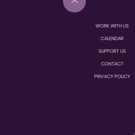
WORK WITH US
CALENDAR
SUPPORT US
CONTACT
PRIVACY POLICY