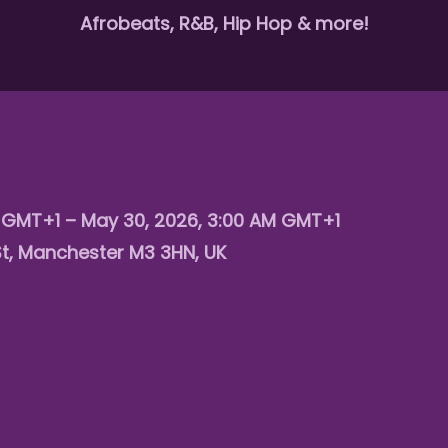
Afrobeats, R&B, Hip Hop & more!
M GMT+1 – May 30, 2026, 3:00 AM GMT+1
St, Manchester M3 3HN, UK