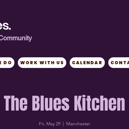
s.
ng Community
E DO
WORK WITH US
CALENDAR
CONT
The Blues Kitchen
Fri, May 29
  |  
Manchester