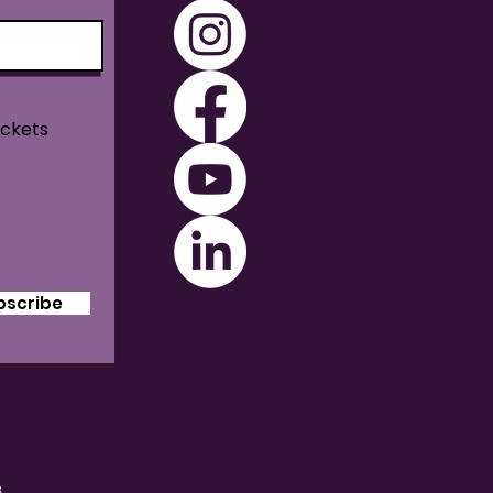
ickets
bscribe
B