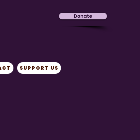
Donate
ACT
SUPPORT US