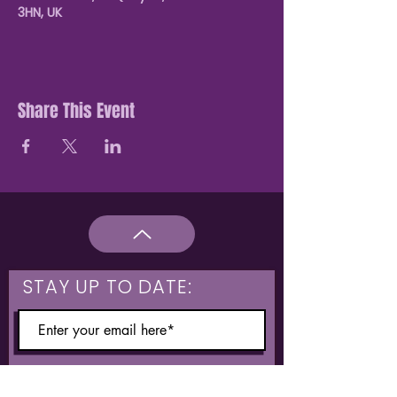
3HN, UK
Share This Event
STAY UP TO DATE:
What are you interested in?
Hulme & Moss Side Discounted Tickets