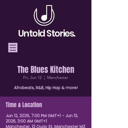
Untold Stories.
The Blues Kitchen
Telling Stories, Building
Fri, Jun 12
  |  
Manchester
Community
Afrobeats, R&B, Hip Hop & more!
Donate
Time & Location
Jun 12, 2026, 7:00 PM GMT+1 – Jun 13,
2026, 3:00 AM GMT+1
Manchester, 13 Quay St, Manchester M3