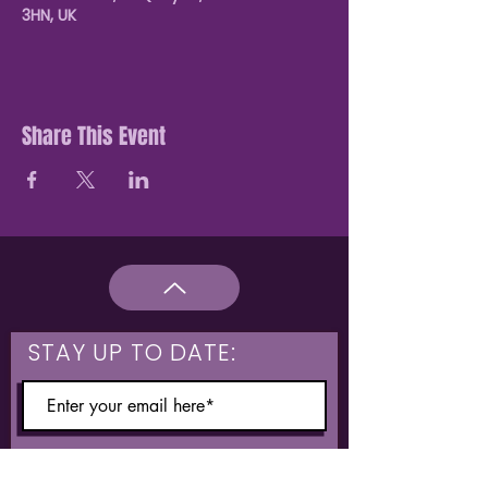
3HN, UK
Share This Event
STAY UP TO DATE:
What are you interested in?
Hulme & Moss Side Discounted Tickets