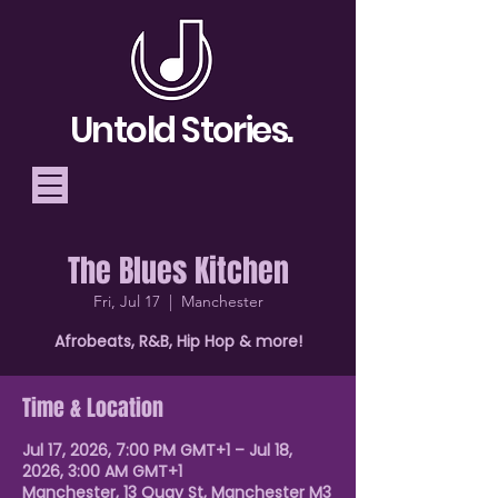
Untold Stories.
The Blues Kitchen
Telling Stories, Building
Fri, Jul 17
  |  
Manchester
Community
Afrobeats, R&B, Hip Hop & more!
Donate
Time & Location
Jul 17, 2026, 7:00 PM GMT+1 – Jul 18,
2026, 3:00 AM GMT+1
Manchester, 13 Quay St, Manchester M3