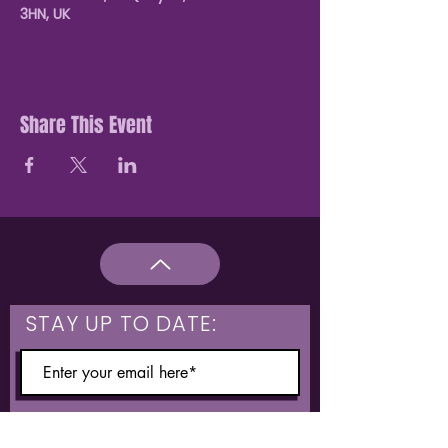
3HN, UK
Share This Event
STAY UP TO DATE:
What are you interested in?
Hulme & Moss Side Discounted Tickets