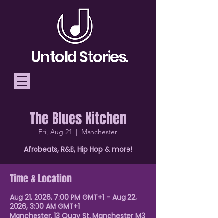
Untold Stories.
The Blues Kitchen
Telling Stories, Building
Fri, Aug 21
  |  
Manchester
Community
Afrobeats, R&B, Hip Hop & more!
Donate
Time & Location
Aug 21, 2026, 7:00 PM GMT+1 – Aug 22,
2026, 3:00 AM GMT+1
Manchester, 13 Quay St, Manchester M3