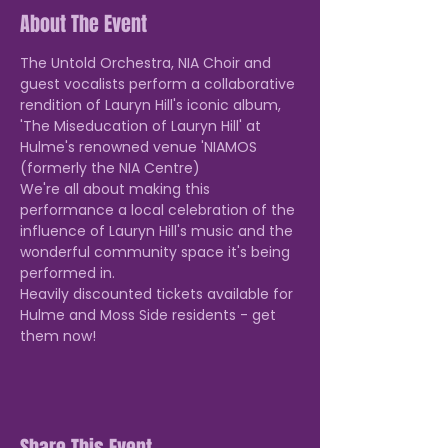
About The Event
The Untold Orchestra, NIA Choir and 
guest vocalists perform a collaborative 
rendition of Lauryn Hill's iconic album, 
'The Miseducation of Lauryn Hill' at 
Hulme's renowned venue 'NIAMOS 
(formerly the NIA Centre)
We're all about making this 
performance a local celebration of the 
influence of Lauryn Hill's music and the 
wonderful community space it's being 
performed in.
Heavily discounted tickets available for 
Hulme and Moss Side residents - get 
them now!