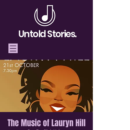
Untold Stories.
Telling Stories, Building
Community
Donate
The Music of Lauryn Hill