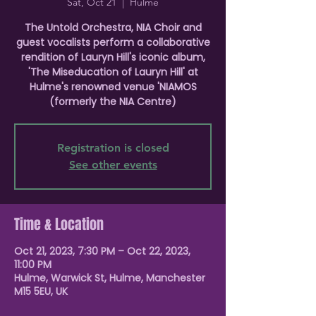
Sat, Oct 21
  |  
Hulme
The Untold Orchestra, NIA Choir and
guest vocalists perform a collaborative
rendition of Lauryn Hill's iconic album,
'The Miseducation of Lauryn Hill' at
Hulme's renowned venue 'NIAMOS
(formerly the NIA Centre)
Registration is closed
See other events
Time & Location
Oct 21, 2023, 7:30 PM – Oct 22, 2023,
11:00 PM
Hulme, Warwick St, Hulme, Manchester
M15 5EU, UK