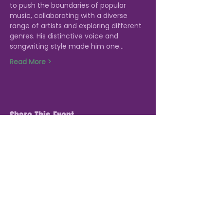
to push the boundaries of popular 
music, collaborating with a diverse 
range of artists and exploring different 
genres. His distinctive voice and 
songwriting style made him one…
Read More >
Share This Event
STAY UP TO DATE: