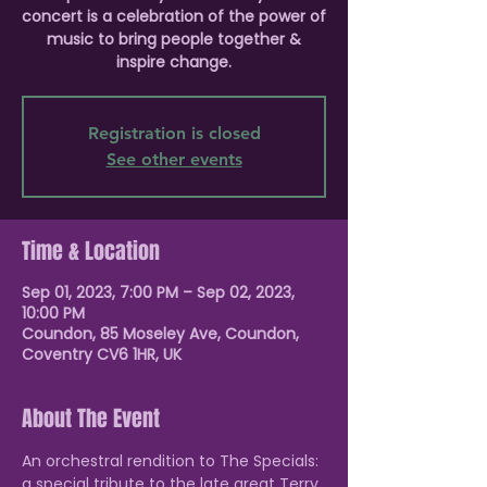
concert is a celebration of the power of
music to bring people together &
inspire change.
Registration is closed
See other events
Time & Location
Sep 01, 2023, 7:00 PM – Sep 02, 2023,
10:00 PM
Coundon, 85 Moseley Ave, Coundon,
Coventry CV6 1HR, UK
About The Event
An orchestral rendition to The Specials: 
a special tribute to the late great Terry 