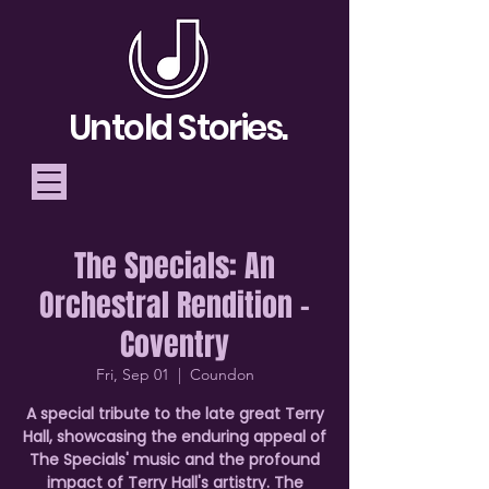
Untold Stories.
The Specials: An
Telling Stories, Building
Orchestral Rendition -
Community
Coventry
Donate
Fri, Sep 01
  |  
Coundon
A special tribute to the late great Terry
Hall, showcasing the enduring appeal of
The Specials' music and the profound
impact of Terry Hall's artistry. The