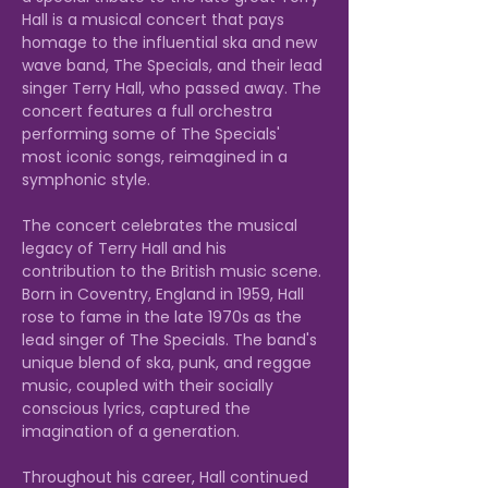
Hall is a musical concert that pays 
homage to the influential ska and new 
wave band, The Specials, and their lead 
singer Terry Hall, who passed away. The 
concert features a full orchestra 
performing some of The Specials' 
most iconic songs, reimagined in a 
symphonic style.

The concert celebrates the musical 
legacy of Terry Hall and his 
contribution to the British music scene. 
Born in Coventry, England in 1959, Hall 
rose to fame in the late 1970s as the 
lead singer of The Specials. The band's 
unique blend of ska, punk, and reggae 
music, coupled with their socially 
conscious lyrics, captured the 
imagination of a generation.

Throughout his career, Hall continued 