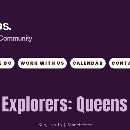
s.
ng Community
E DO
WORK WITH US
CALENDAR
CONT
Explorers: Queens
Sun, Jun 15
  |  
Manchester