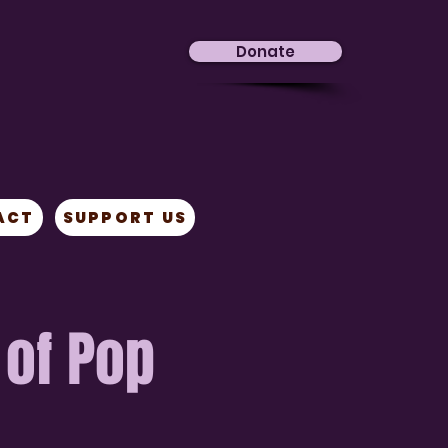
Donate
ACT
SUPPORT US
 of Pop