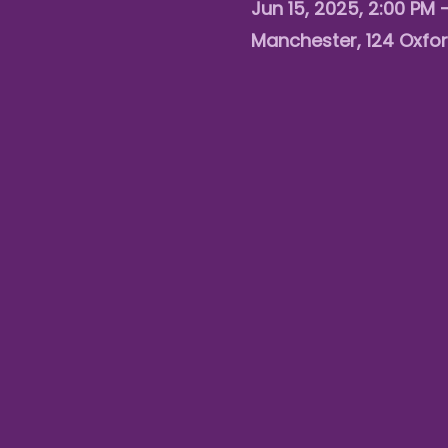
Jun 15, 2025, 2:00 PM 
Manchester, 124 Oxfor