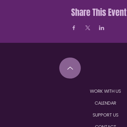
Share This Event
WORK WITH US
CALENDAR
SUPPORT US
CONTACT