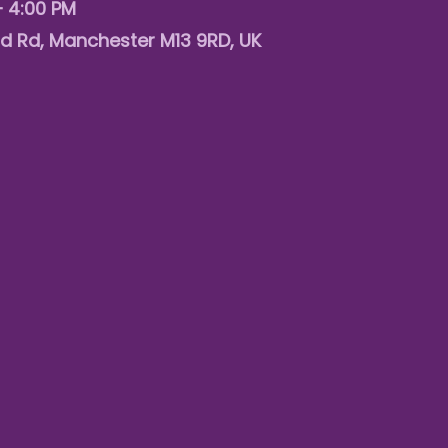
– 4:00 PM
d Rd, Manchester M13 9RD, UK