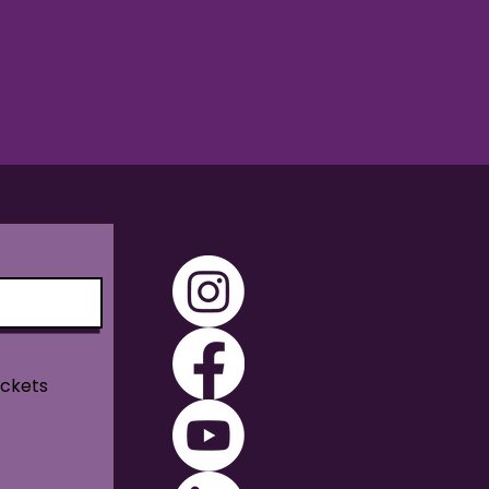
ickets