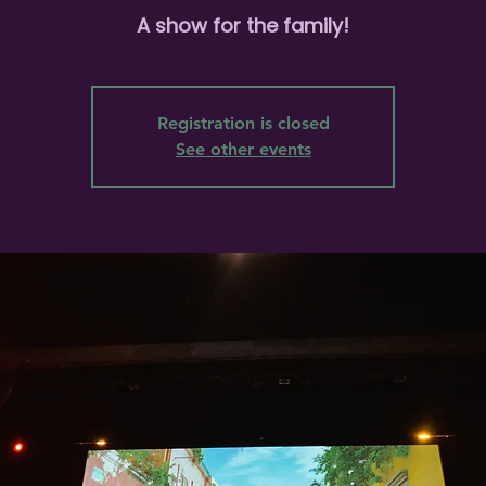
A show for the family!
Registration is closed
See other events