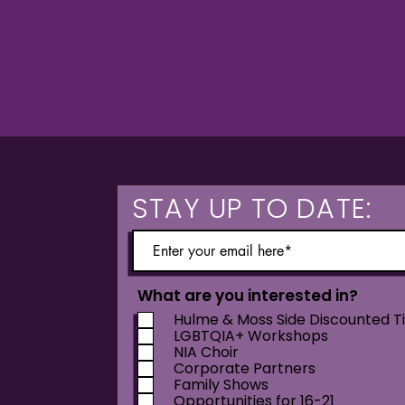
STAY UP TO DATE:
What are you interested in?
Hulme & Moss Side Discounted T
LGBTQIA+ Workshops
NIA Choir
Corporate Partners
Family Shows
Opportunities for 16-21