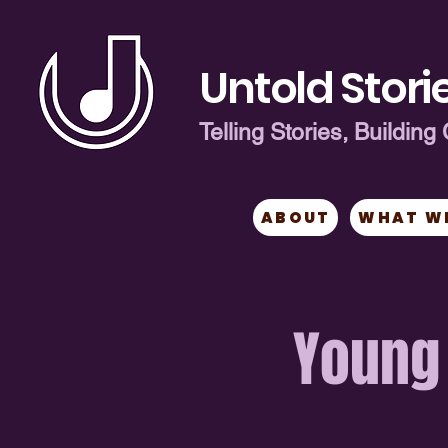
Untold Storie
Telling Stories, Buildi
ABOUT
WHAT W
Young 