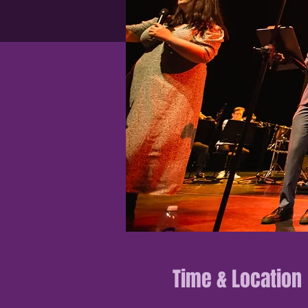
Time & Location