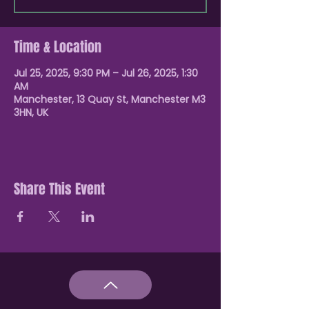
Time & Location
Jul 25, 2025, 9:30 PM – Jul 26, 2025, 1:30
AM
Manchester, 13 Quay St, Manchester M3
3HN, UK
Share This Event