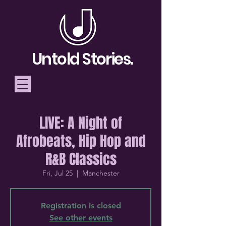
Untold Stories.
LIVE: A Night of
Telling Stories, Building
Afrobeats, Hip Hop and
Community
R&B Classics
Donate
Fri, Jul 25
  |  
Manchester
Registration is closed
See other events