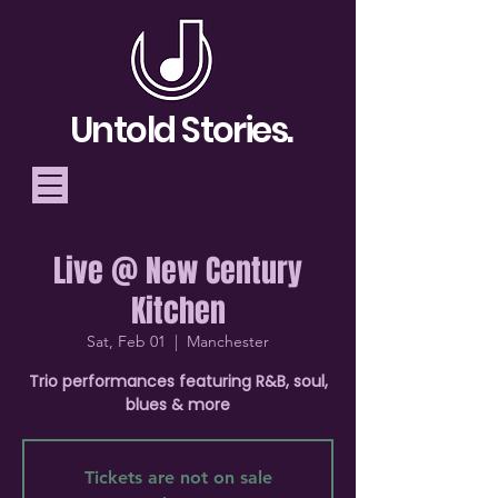
Untold Stories.
Live @ New Century
Telling Stories, Building
Kitchen
Community
Sat, Feb 01
  |  
Manchester
Donate
Trio performances featuring R&B, soul,
blues & more
Tickets are not on sale