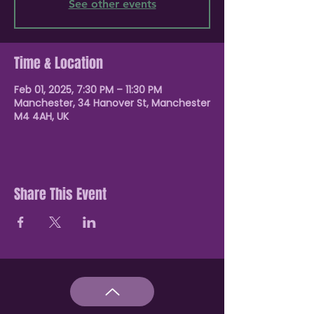
See other events
Time & Location
Feb 01, 2025, 7:30 PM – 11:30 PM
Manchester, 34 Hanover St, Manchester
M4 4AH, UK
Share This Event