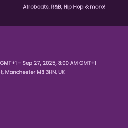
Afrobeats, R&B, Hip Hop & more!
 GMT+1 – Sep 27, 2025, 3:00 AM GMT+1
St, Manchester M3 3HN, UK