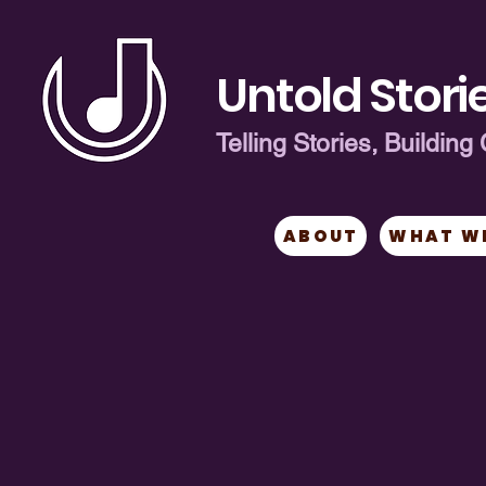
Untold Storie
Telling Stories, Buildi
ABOUT
WHAT W