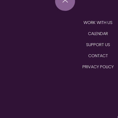
WORK WITH US
CALENDAR
SUPPORT US
CONTACT
PRIVACY POLICY