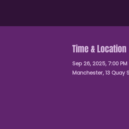
Time & Location
Sep 26, 2025, 7:00 PM
Manchester, 13 Quay 