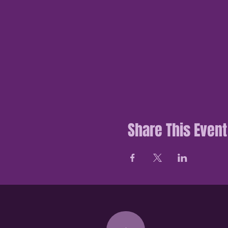
Share This Event