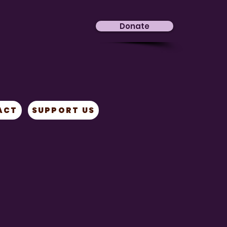
Donate
ACT
SUPPORT US