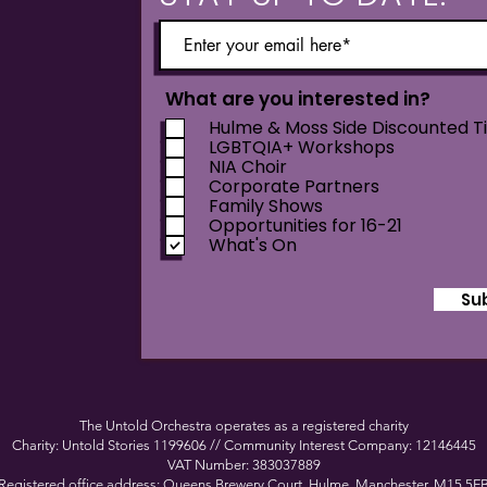
What are you interested in?
Hulme & Moss Side Discounted T
LGBTQIA+ Workshops
NIA Choir
Corporate Partners
Family Shows
Opportunities for 16-21
What's On
Su
The Untold Orchestra operates as a registered charity
Charity: Untold Stories 1199606 // Community Interest Company: 12146445
VAT Number: 383037889
Registered office address: Queens Brewery Court, Hulme, Manchester, M15 5F