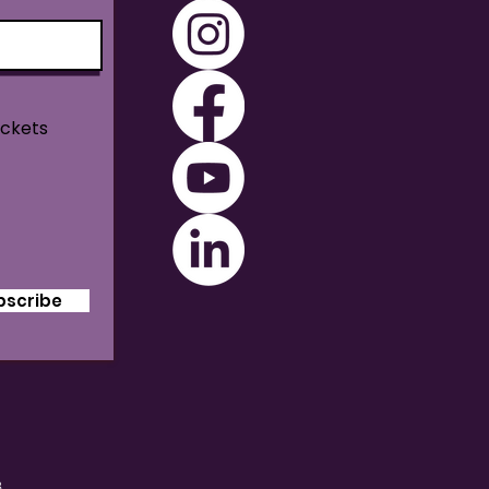
ickets
bscribe
B