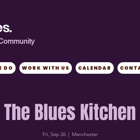
s.
ng Community
E DO
WORK WITH US
CALENDAR
CONT
The Blues Kitchen
Fri, Sep 26
  |  
Manchester