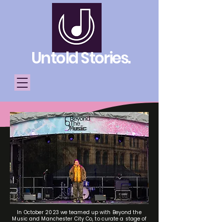
Untold Stories.
Telling Stories, Building
Community
Donate
In October 2023 we teamed up with Beyond the
Music and Manchester City Co, to curate a stage of