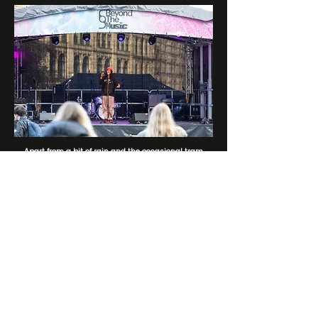
​Apart from a bit of rain and the occasional tram
passing right by the stage, it was a memorable day
highlighting some of the incredible songwriting and
poetry of some of our musicians. ​
STAY UP TO DATE: