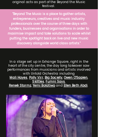
original acts as part of the Beyond the Music
festival.
"Beyond The Music is a place to gather artists,
entrepreneurs, creatives and music industry
professionals over the course of three days with
funders, businesses and organisations in order to
maximise impact and take solutions to scale whilst
putting the spotlight back on live and new music
discovery alongside world class artists."
In a stage set up in Exhange Square, right in the
heart of the city centre, the day long takeover saw
performances from musicians and artists involved
with Untold Orchestra including
Mali Hayes
,
Polly Virr
,
Big Society
,
Owen O'Sapien
,
Skittles
,
Fumni Says
,
Reneé Stormz
,
Yemi Bolatiwa
and
Ellen Beth Abdi
.