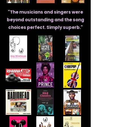
"The musicians and singers were
beyond outstanding and the song
choices perfect. Simply superb."