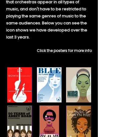
that orchestras appear in all types of
music, and don't have to be restricted to
playing the same genres of music to the
same audiences. Below you can see the
icon shows we have developed over the
last 3 years.
Click the posters for more info