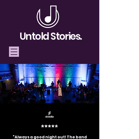
Untold Stories.
Telling Stories, Building
Community
Donate
"Always a good night out! The band