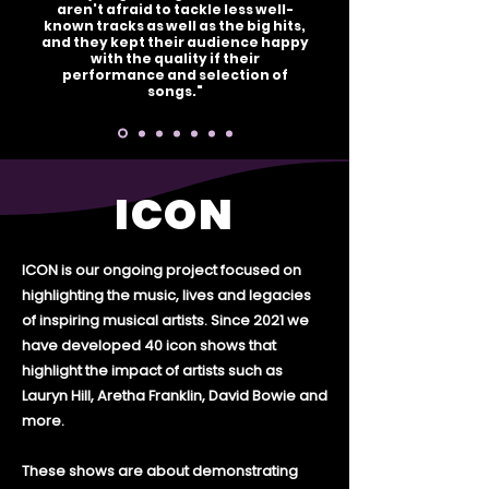
aren't afraid to tackle less well-
known tracks as well as the big hits,
and they kept their audience happy
with the quality if their
performance and selection of
songs."
ICON
ICON is our ongoing project focused on
highlighting the music, lives and legacies
of inspiring musical artists. Since 2021 we
have developed 40 icon shows that
highlight the impact of artists such as
Lauryn Hill, Aretha Franklin, David Bowie and
more.
These shows are about demonstrating