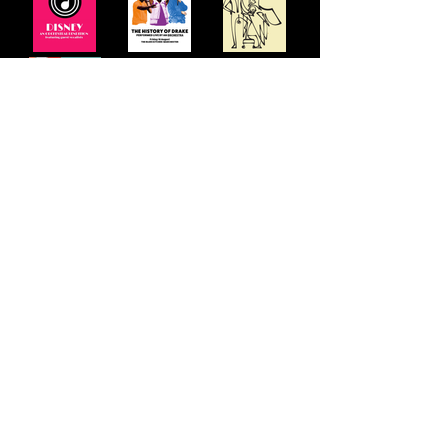
Other shows developed include ABBA, Elton
John, Paul Simon, Motown, Queer Icons & The
Specials but we are continually adding to our
roster of ICONS
STAY UP TO DATE: