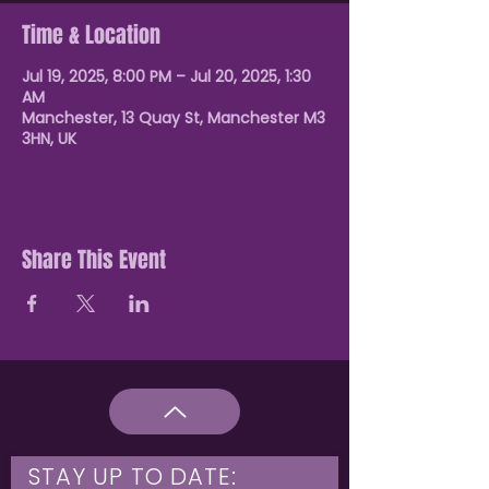
Time & Location
Jul 19, 2025, 8:00 PM – Jul 20, 2025, 1:30
AM
Manchester, 13 Quay St, Manchester M3
3HN, UK
Share This Event
STAY UP TO DATE: