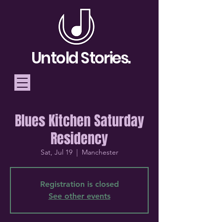
Untold Stories.
Blues Kitchen Saturday
Telling Stories, Building
Residency
Community
Sat, Jul 19
  |  
Manchester
Donate
Registration is closed
See other events