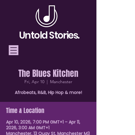
Untold Stories.
The Blues Kitchen
Telling Stories, Building
Fri, Apr 10
  |  
Manchester
Community
Afrobeats, R&B, Hip Hop & more!
Donate
Time & Location
Apr 10, 2026, 7:00 PM GMT+1 – Apr 11,
2026, 3:00 AM GMT+1
Manchester, 13 Quay St, Manchester M3