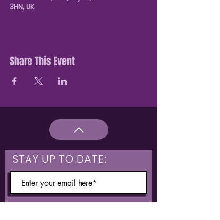
3HN, UK
Share This Event
STAY UP TO DATE:
What are you interested in?
Hulme & Moss Side Discounted Tickets